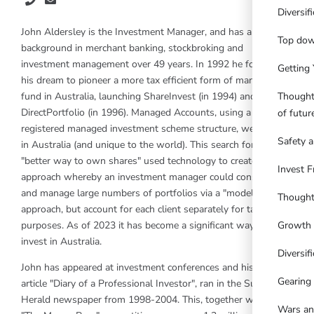
Diversif
John Aldersley is the Investment Manager, and has a
Top dow
background in merchant banking, stockbroking and
investment management over 49 years. In 1992 he followed
Getting 
his dream to pioneer a more tax efficient form of managed
Thought
fund in Australia, launching ShareInvest (in 1994) and
DirectPortfolio (in 1996). Managed Accounts, using a
of futu
registered managed investment scheme structure, were born
Safety a
in Australia (and unique to the world). This search for a
"better way to own shares" used technology to create a new
Invest F
approach whereby an investment manager could construct
and manage large numbers of portfolios via a "model"
Thought
approach, but account for each client separately for tax
Growth 
purposes. As of 2023 it has become a significant way people
invest in Australia.
Diversifi
John has appeared at investment conferences and his weekly
Gearing
article "Diary of a Professional Investor", ran in the Sun
Herald newspaper from 1998-2004. This, together with the
Wars an