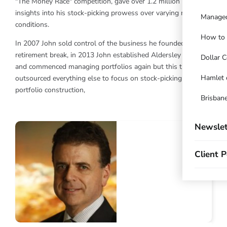
"The Money Race" competition, gave over 1.2 million readers
insights into his stock-picking prowess over varying market
Managed
conditions.
How to t
In 2007 John sold control of the business he founded. After a
retirement break, in 2013 John established Aldersley Capital
Dollar C
and commenced managing portfolios again but this time has
Hamlet 
outsourced everything else to focus on stock-picking and
portfolio construction,
Brisbane
Newslet
Client P