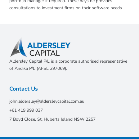
portfolio manager if required. These days he provides
consultations to investment firms on their software needs.
Aldersley Capital P/L is a corporate authorised representative
of Andika P/L (AFSL 297069).
Contact Us
john.aldersley@aldersleycapital.com.au
+61 419 999 037
7 Boyd Close, St. Huberts Island NSW 2257