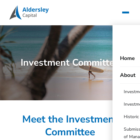
Home
Investment Committee
About
Investm
Investm
Meet the Investment
Histori
Committee
Submissi
of Mana