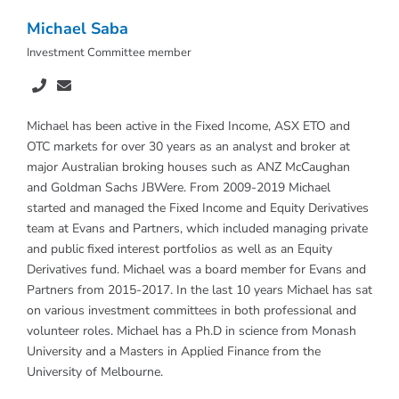
Michael Saba
Investment Committee member
Michael has been active in the Fixed Income, ASX ETO and
OTC markets for over 30 years as an analyst and broker at
major Australian broking houses such as ANZ McCaughan
and Goldman Sachs JBWere. From 2009-2019 Michael
started and managed the Fixed Income and Equity Derivatives
team at Evans and Partners, which included managing private
and public fixed interest portfolios as well as an Equity
Derivatives fund. Michael was a board member for Evans and
Partners from 2015-2017. In the last 10 years Michael has sat
on various investment committees in both professional and
volunteer roles. Michael has a Ph.D in science from Monash
University and a Masters in Applied Finance from the
University of Melbourne.