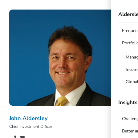
Aldersle
Frequen
Portfoli
Manag
Incom
Globa
Insights
John Aldersley
Challen
Chief Investment Officer
Better 