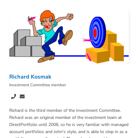
Richard Kosmak
Investment Committee member
Richard is the third member of the Investment Committee.
Richard was an original member of the investment team at
DirectPortfolio until 2008, so he is very familiar with managed
account portfolios and John’s style, and is able to step in as a