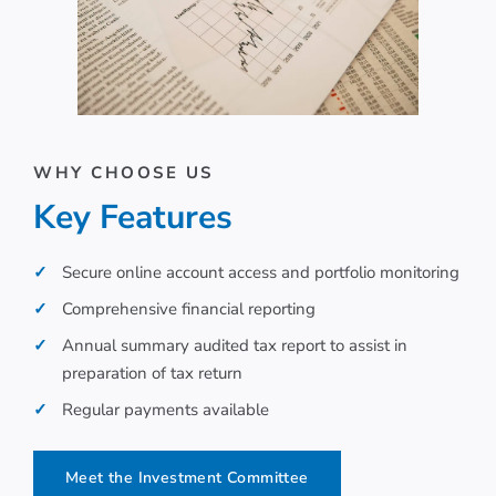
WHY CHOOSE US
Key Features
Secure online account access and portfolio monitoring
Comprehensive financial reporting
Annual summary audited tax report to assist in
preparation of tax return
Regular payments available
Meet the Investment Committee