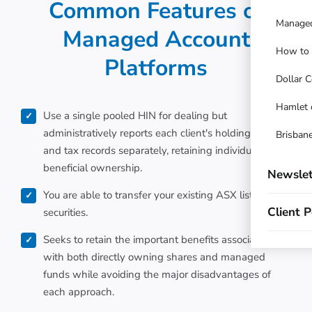
Common Features of
Managed
Managed Account
How to t
Platforms
Dollar C
Hamlet 
Use a single pooled HIN for dealing but
administratively reports each client's holdings, cash
Brisbane
and tax records separately, retaining individual
beneficial ownership.
Newslet
You are able to transfer your existing ASX listed
Client P
securities.
Seeks to retain the important benefits associated
with both directly owning shares and managed
funds while avoiding the major disadvantages of
each approach.