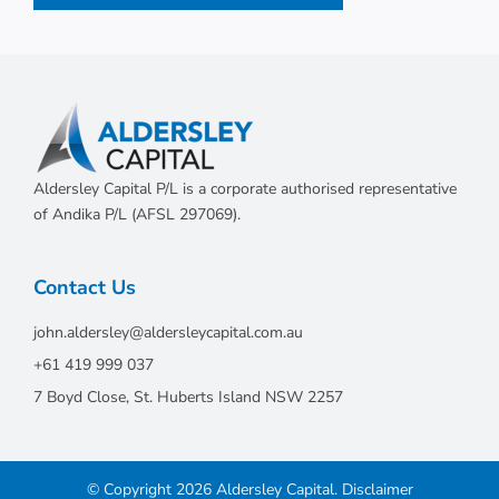
Aldersley Capital P/L is a corporate authorised representative
of Andika P/L (AFSL 297069).
Contact Us
john.aldersley@aldersleycapital.com.au
+61 419 999 037
7 Boyd Close, St. Huberts Island NSW 2257
© Copyright 2026 Aldersley Capital.
Disclaimer