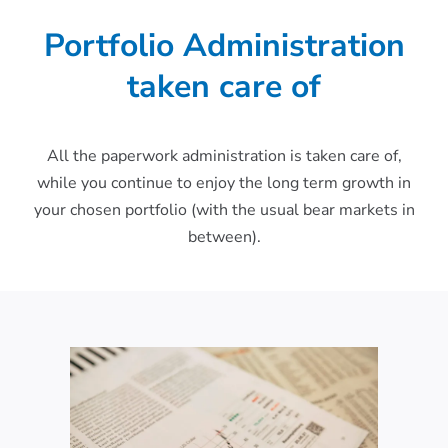
Portfolio Administration
taken care of
All the paperwork administration is taken care of,
while you continue to enjoy the long term growth in
your chosen portfolio (with the usual bear markets in
between).