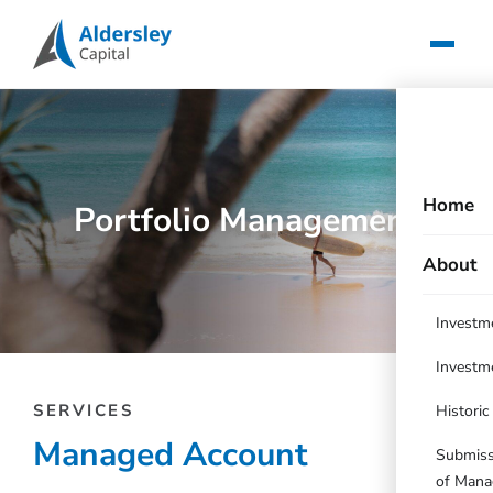
Home
Portfolio Management
About
Investm
Investm
SERVICES
Histori
Managed Account
Submissi
of Mana