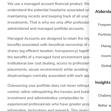
We use a managed account financial product. We
understand the potential headache associated with
Aldersle
maintaining records and keeping track of all your
investments. That is why we only offer professionally
Frequen
administered and managed portfolio accounts.
Portfoli
Managed Accounts are designed to retain the important
benefits associated with beneficial ownership of direct
Manag
shares (eg efficient taxation, transparency) together with
Incom
the benefits of a managed fund environment (pooled
institutional low cost dealing, access to professional
Globa
placements, secure environment) while avoiding the
disadvantages normally associated with each approach.
Insights
Outsourcing your portfolio does not mean relinquishing
control, rather relinquishing the hassles and burdens of
Challen
investment and administrative complexities to
experienced professionals who have greater access to
Better 
information, technology and research. This gives you