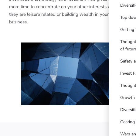
Diversif
more time to concentrate on your other interests whether
they are leisure related or building wealth in your own
Top dow
business.
Getting 
Thought
of futu
Safety a
Invest F
Thought
Growth 
Diversifi
Gearing
Wars an