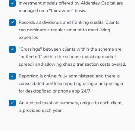
Investment models offered by Aldersley Capital are
managed on a "tax-aware" basis.
Records all dividends and franking credits. Clients
can nominate a regular amount to meet living
expenses
"Crossings" between clients within the scheme are
"netted off" within the scheme (avoiding market
spread) and allowing cheap transaction costs overall.
Reporting is online, fully administered and there is
consolidated portfolio reporting using a unique login
for desktop/ipad or phone app 24/7
An audited taxation summary, unique to each client,
is provided each year.