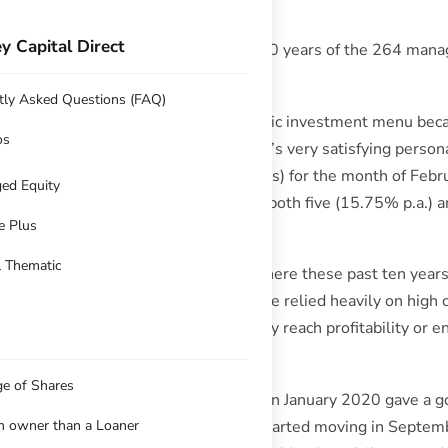
y Capital Direct
nded with a #1 ranking over 5 and 10 years of the 264 manag
tly Asked Questions (FAQ)
been spurned by Hub24 from their public investment menu bec
os
manager (me) these past ten years, it’s very satisfying person
a 10.62% return (after investment fees) for the month of Febru
ed Equity
roneshield), and to be ranked #1 over both five (15.75% p.a.)
e Plus
ub24 performance figures.
l Thematic
 assisting the global portfolios out there these past ten years,
he platform, it’s been no easy feat. I’ve relied heavily on high 
ying small companies long before they reach profitability or e
4 itself was one of those picks.
ge of Shares
timing” opportunity as covid emerged in January 2020 gave a g
t indifferent years before things started moving in Septe
an owner than a Loaner