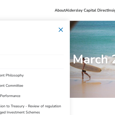
About
Aldersley Capital Direct
Insi
×
folio Update March
ent Philosophy
ent Committee
c Performance
on to Treasury - Review of regulation
ged Investment Schemes