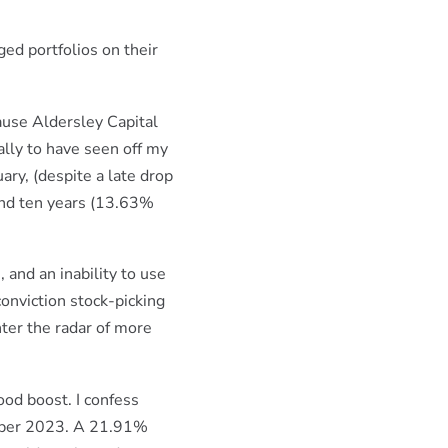
ed portfolios on their
ause Aldersley Capital
ally to have seen off my
ary, (despite a late drop
 and ten years (13.63%
 and an inability to use
conviction stock-picking
nter the radar of more
ood boost. I confess
mber 2023. A 21.91%