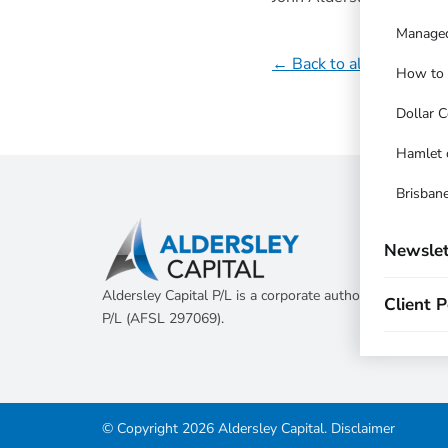
Managed
← Back to all updates
How to t
Dollar C
Hamlet 
Brisbane
Newslet
Aldersley Capital P/L is a corporate authorised represen
Client P
P/L (AFSL 297069).
© Copyright 2026 Aldersley Capital.
Disclaimer