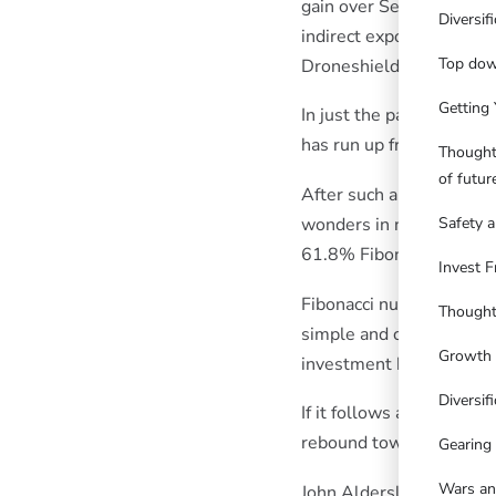
gain over September-Feb
Diversif
indirect exposures to t
Top dow
Droneshield helped too.
Getting 
In just the past few wee
has run up from 40c to a
Thought
of futu
After such a strong runu
wonders in nature and be
Safety a
61.8% Fibonacci retrac
Invest F
Fibonacci number pattern
Thought
simple and complex flow
Growth 
investment behaviours t
Diversifi
If it follows a typical 
rebound towards 80-85c
Gearing
Wars an
John Aldersley.