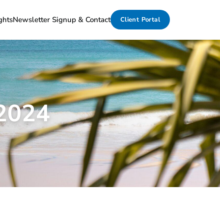
ghts
Newsletter Signup & Contact
Client Portal
 2024