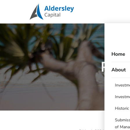
Home
Port
About
Investm
Investm
Histori
Submissi
of Mana