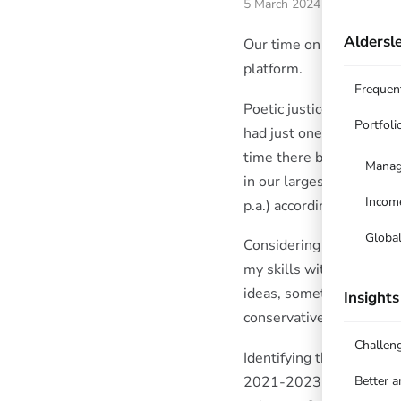
5 March 2024
Aldersle
Our time on Hub24 has e
platform.
Frequen
Poetic justice? Having 
Portfoli
had just one investment 
time there by achieving 
Manag
in our largest holding D
Incom
p.a.) according to the H
Globa
Considering the tailwinds
my skills with ETO’s on t
ideas, sometimes identif
Insights
conservative funds. Hub2
Challen
Identifying the “market 
2021-2023 were somewha
Better 