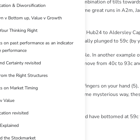
ruary was assisted by an unusual combination of tilts toward
ication & Diworsification
he likes of Nvidia via thematic ETFs. Some great runs in A2m,
n v Bottom up, Value v Growth
Your Thinking Right
ks while we’ve been in transition from Hub24 to Aldersley Cap
 high of 93c, and then just as dramatically plunged to 59c (by 
s on past performance as an indicator
re performance
p some sort of correction was inevitable. In another example 
haviour of Fibonacci sequences, the move from 40c to 93c and 
nd Certainty revisited
ement!
rom the Right Structures
s abound in nature. They dictate the fingers on your hand (5),
s on Market Timing
ers and the spiral on a seashell. In some mysterious way, the
v Value
oo.
cation revisited
Fibonacci continuation, Droneshield should have bottomed at 59c
 in coming days.
 Explained
d the Stockmarket