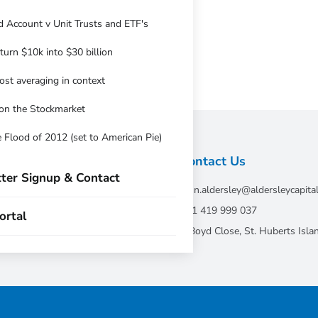
 Account v Unit Trusts and ETF's
urn $10k into $30 billion
ost averaging in context
on the Stockmarket
 Flood of 2012 (set to American Pie)
Contact Us
ter Signup & Contact
john.aldersley@aldersleycapita
tative of Andika
+61 419 999 037
ortal
7 Boyd Close, St. Huberts Is