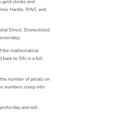
s gold stocks and
 James Hardie, RWC and
ital Direct, Droneshield
yesterday).
of the mathematical
back to 59c is a full
 the number of petals on
se numbers creep into
 yesterday and will