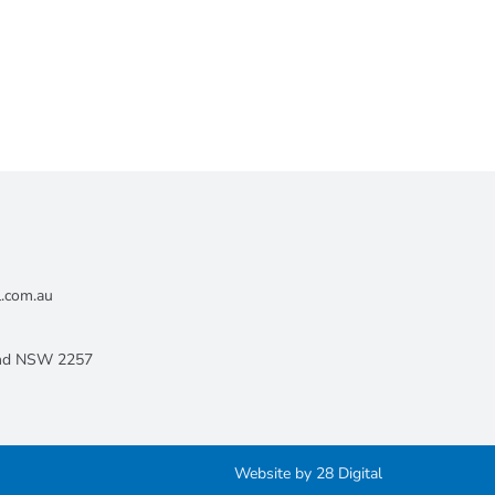
l.com.au
land NSW 2257
Website by
28 Digital