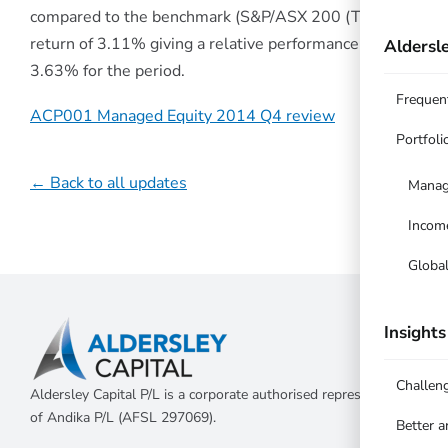
compared to the benchmark (S&P/ASX 200 (TR))
return of 3.11% giving a relative performance of
Aldersle
3.63% for the period.
Frequen
ACP001 Managed Equity 2014 Q4 review
Portfoli
← Back to all updates
Manag
Incom
Globa
Insights
Challen
Aldersley Capital P/L is a corporate authorised representative
of Andika P/L (AFSL 297069).
Better 