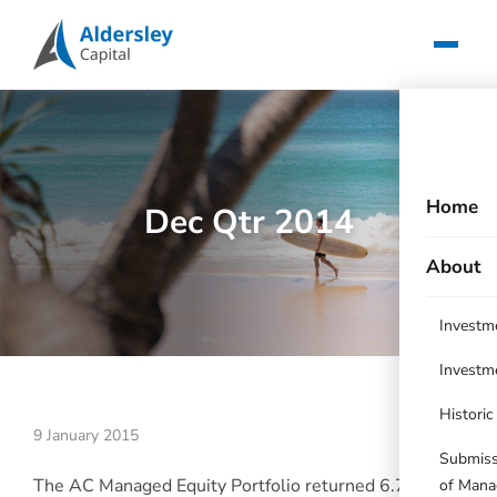
Home
Dec Qtr 2014
About
Investm
Investm
Histori
9 January 2015
Submissi
The AC Managed Equity Portfolio returned 6.74%
of Mana