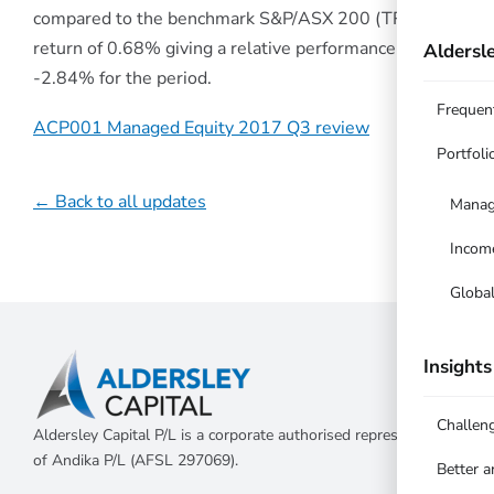
compared to the benchmark S&P/ASX 200 (TR)
return of 0.68% giving a relative performance of
Aldersle
-2.84% for the period.
Frequen
ACP001 Managed Equity 2017 Q3 review
Portfoli
← Back to all updates
Manag
Incom
Globa
Insights
Challen
Aldersley Capital P/L is a corporate authorised representative
of Andika P/L (AFSL 297069).
Better 