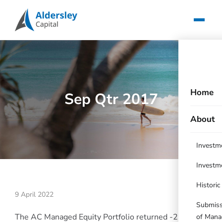
Home
Sep Qtr 2017
About
Investm
Investm
Histori
9 April 2022
Submissi
The AC Managed Equity Portfolio returned -2.16%
of Mana