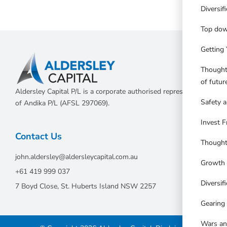
Diversif
Top dow
Getting 
Thought
of futu
Aldersley Capital P/L is a corporate authorised representative
Safety a
of Andika P/L (AFSL 297069).
Invest F
Contact Us
Thought
john.aldersley@aldersleycapital.com.au
Growth 
+61 419 999 037
Diversifi
7 Boyd Close, St. Huberts Island NSW 2257
Gearing
Wars an