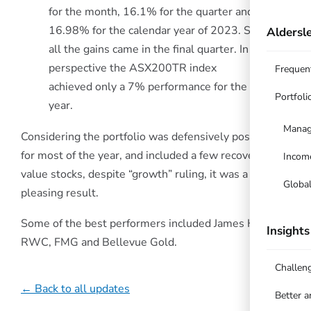
for the month, 16.1% for the quarter and
16.98% for the calendar year of 2023. So
Aldersle
all the gains came in the final quarter. In
perspective the ASX200TR index
Frequen
achieved only a 7% performance for the
Portfoli
year.
Manag
Considering the portfolio was defensively positioned
for most of the year, and included a few recovery
Incom
value stocks, despite “growth” ruling, it was a
Globa
pleasing result.
Some of the best performers included James Hardie,
Insights
RWC, FMG and Bellevue Gold.
Challen
← Back to all updates
Better 