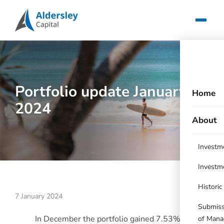
Portfolio update January
Home
2024
About
Investm
Investm
Histori
7 January 2024
Submissi
In December the portfolio gained 7.53%
of Mana