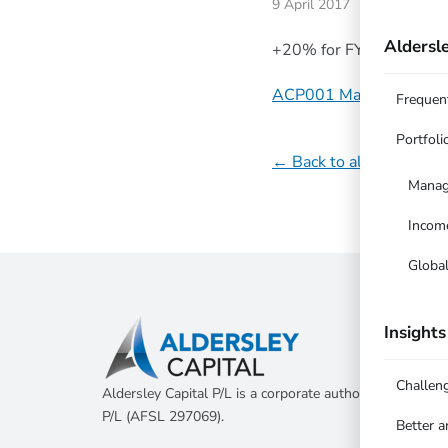
9 April 2017
Aldersle
+20% for FY 2015/16 v
ACP001 Managed Equit
Frequen
Portfoli
← Back to all updates
Manag
Incom
Globa
Insights
Challen
Aldersley Capital P/L is a corporate authorised represen
P/L (AFSL 297069).
Better 