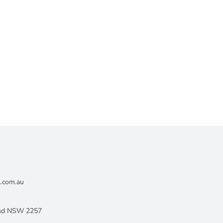
l.com.au
land NSW 2257