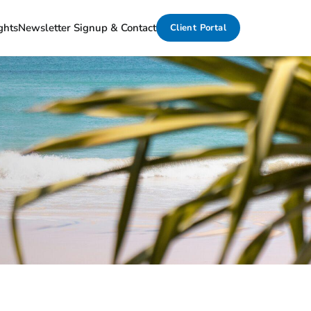
ghts
Newsletter Signup & Contact
Client Portal