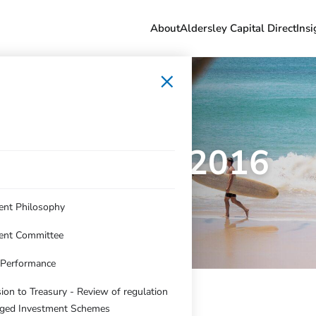
About
Aldersley Capital Direct
Insi
×
June Qtr 2016
ent Philosophy
ent Committee
c Performance
on to Treasury - Review of regulation
ged Investment Schemes