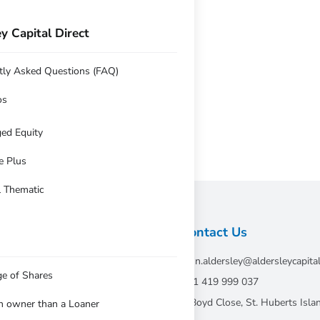
y Capital Direct
ersus 0.56% for benchmark
y 2016 Q2 review
tly Asked Questions (FAQ)
os
ed Equity
e Plus
l Thematic
Contact Us
john.aldersley@aldersleycapita
ge of Shares
tative of Andika
+61 419 999 037
7 Boyd Close, St. Huberts Is
an owner than a Loaner