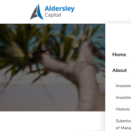
Home
About
Investm
Investm
Histori
Submissi
of Mana