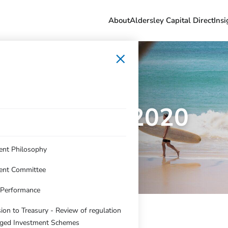
About
Aldersley Capital Direct
Insi
×
Dec qtr 2020
ent Philosophy
ent Committee
c Performance
on to Treasury - Review of regulation
ged Investment Schemes