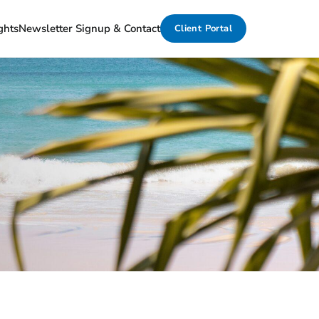
ghts
Newsletter Signup & Contact
Client Portal