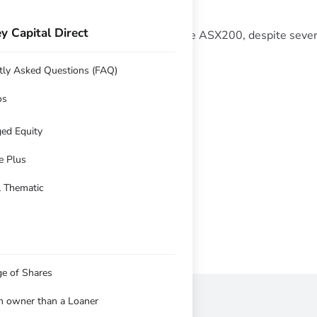
y Capital Direct
 28.85% compared with 13.7% for the ASX200, despite severa
tly Asked Questions (FAQ)
y 2020 Q4
os
ed Equity
e Plus
l Thematic
ge of Shares
an owner than a Loaner