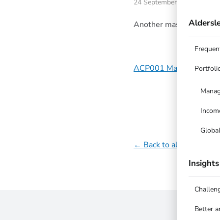
24 September 2023
Aldersle
Another massive qtr, up
Frequen
ACP001 Managed Equit
Portfoli
Manag
Incom
Globa
← Back to all updates
Insights
Challen
Better 