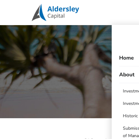
Home
About
Investm
Investm
Histori
Submissi
of Mana