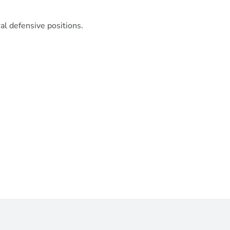
l defensive positions.