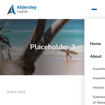
Home
Placeholder 3
About
Investm
Investm
Histori
9 April 2022
Submissi
of Mana