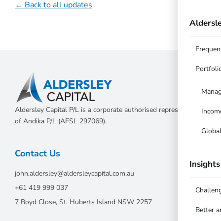
← Back to all updates
Aldersle
Frequen
Portfoli
Manag
Aldersley Capital P/L is a corporate authorised representative
Incom
of Andika P/L (AFSL 297069).
Globa
Contact Us
Insights
john.aldersley@aldersleycapital.com.au
+61 419 999 037
Challen
7 Boyd Close, St. Huberts Island NSW 2257
Better 