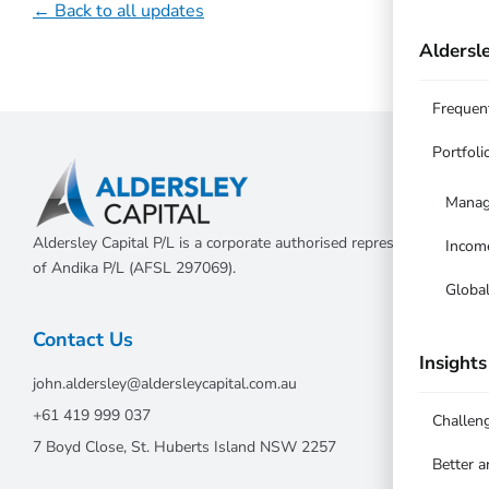
← Back to all updates
Aldersle
Frequen
Portfoli
Manag
Aldersley Capital P/L is a corporate authorised representative
Incom
of Andika P/L (AFSL 297069).
Globa
Contact Us
Insights
john.aldersley@aldersleycapital.com.au
+61 419 999 037
Challen
7 Boyd Close, St. Huberts Island NSW 2257
Better 