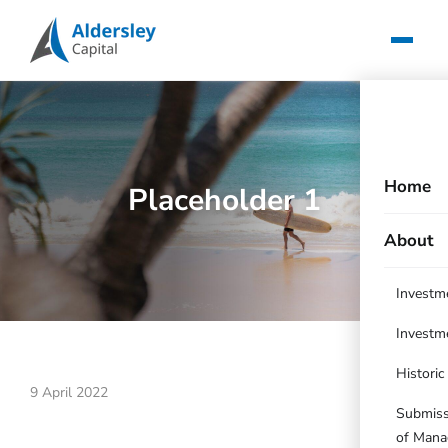
Home
Placeholder 1
About
Investm
Investm
Histori
9 April 2022
Submissi
of Mana